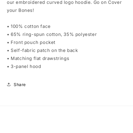
our embroidered curved logo hoodie. Go on Cover
your Bones!
• 100% cotton face
• 65% ring-spun cotton, 35% polyester
• Front pouch pocket
• Self-fabric patch on the back
• Matching flat drawstrings
• 3-panel hood
Share