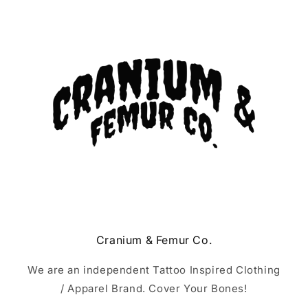
Cranium & Femur Co.
We are an independent Tattoo Inspired Clothing
/ Apparel Brand. Cover Your Bones!