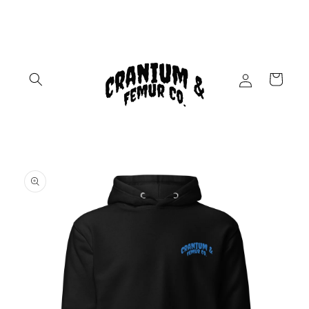
Skip to
content
Log
Cart
in
Skip to
product
information