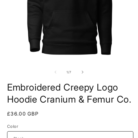
Open
O
media
m
1
2
of
1
/
7
in
i
modal
m
Embroidered Creepy Logo
Hoodie Cranium & Femur Co.
Regular
£36.00 GBP
price
Color