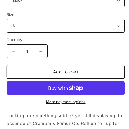
Size
Quantity
Decrease
Increase
quantity
quantity
for
for
Embroidered
Embroidered
Add to cart
Creepy
Creepy
Logo
Logo
Hoodie
Hoodie
Cranium
Cranium
&amp;
&amp;
More payment options
Femur
Femur
Co.
Co.
Looking for something subtle? yet still displaying the
essence of Cranium & Femur Co. Roll up roll up for