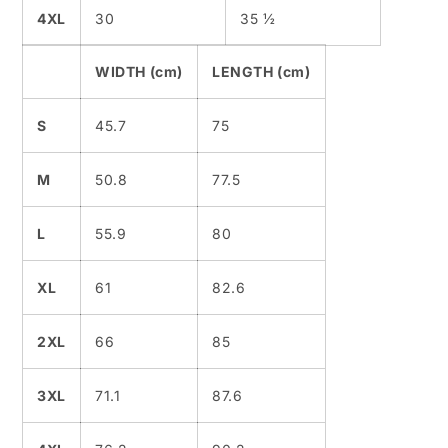
4XL
30
35 ½
WIDTH (cm)
LENGTH (cm)
S
45.7
75
M
50.8
77.5
L
55.9
80
XL
61
82.6
2XL
66
85
3XL
71.1
87.6