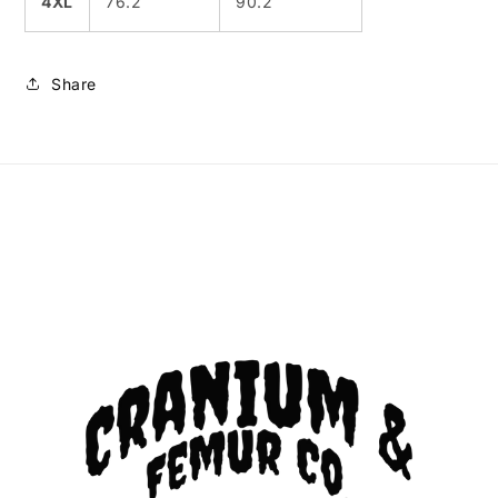
4XL
76.2
90.2
Share