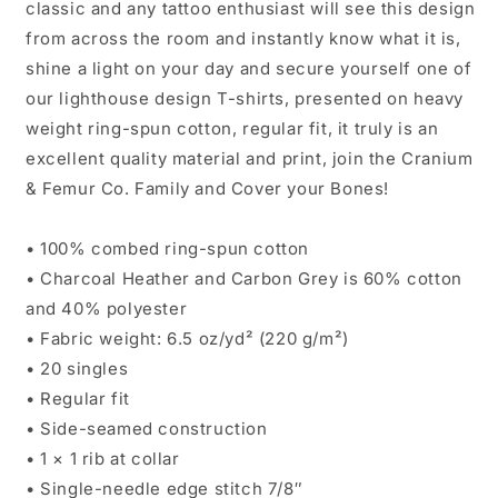
classic and any tattoo enthusiast will see this design
from across the room and instantly know what it is,
shine a light on your day and secure yourself one of
our lighthouse design T-shirts, presented on heavy
weight ring-spun cotton, regular fit, it truly is an
excellent quality material and print, join the Cranium
& Femur Co. Family and Cover your Bones!
• 100% combed ring-spun cotton
• Charcoal Heather and Carbon Grey is 60% cotton
and 40% polyester
• Fabric weight: 6.5 oz/yd² (220 g/m²)
• 20 singles
• Regular fit
• Side-seamed construction
• 1 × 1 rib at collar
• Single-needle edge stitch 7/8″