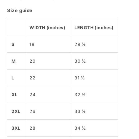
Size guide
WIDTH (inches)
LENGTH (inches)
S
18
29 ½
M
20
30 ½
L
22
31 ½
XL
24
32 ½
2XL
26
33 ½
3XL
28
34 ½