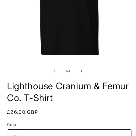
Open
O
media
m
1
2
of
1
/
4
in
i
modal
m
Lighthouse Cranium & Femur
Co. T-Shirt
Regular
£26.00 GBP
price
Color