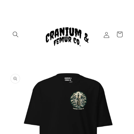
Skip to
content
Log
Cart
in
Skip to
product
information