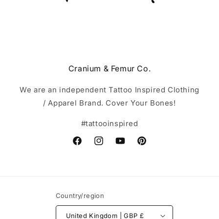
Cranium & Femur Co.
We are an independent Tattoo Inspired Clothing
/ Apparel Brand. Cover Your Bones!
#tattooinspired
Facebook
Instagram
YouTube
Pinterest
Country/region
United Kingdom | GBP £