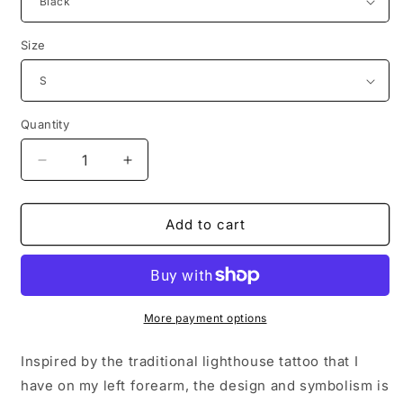
Size
Quantity
Decrease
Increase
quantity
quantity
for
for
Lighthouse
Lighthouse
Add to cart
Cranium
Cranium
&amp;
&amp;
Femur
Femur
Co.
Co.
T-
T-
More payment options
Shirt
Shirt
Inspired by the traditional lighthouse tattoo that I
have on my left forearm, the design and symbolism is