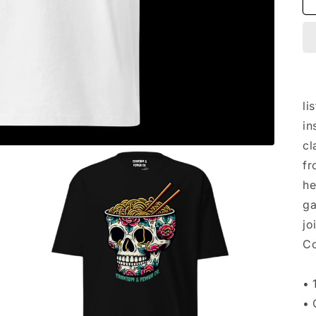
li
in
cl
fr
he
ga
jo
Co
• 
• 