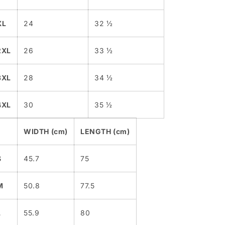
XL
24
32 ½
2XL
26
33 ½
3XL
28
34 ½
4XL
30
35 ½
WIDTH (cm)
LENGTH (cm)
S
45.7
75
M
50.8
77.5
L
55.9
80