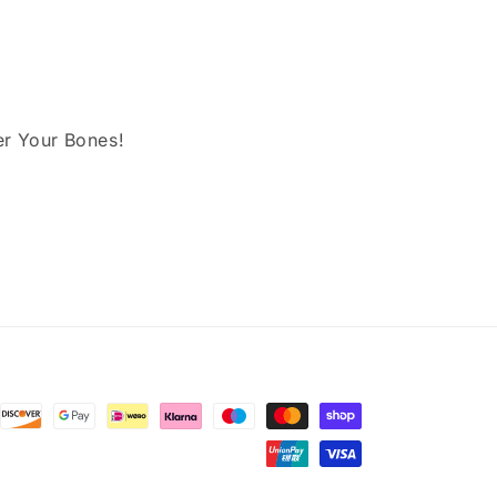
er Your Bones!