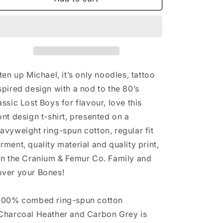
Only
Only
Noodles
Noodles
Cranium
Cranium
&amp;
&amp;
Femur
Femur
Co.
Co.
T-
T-
sten up Michael, it’s only noodles, tattoo
Shirt
Shirt
spired design with a nod to the 80’s
assic Lost Boys for flavour, love this
ont design t-shirt, presented on a
avyweight ring-spun cotton, regular fit
rment, quality material and quality print,
in the Cranium & Femur Co. Family and
ver your Bones!
100% combed ring-spun cotton
Charcoal Heather and Carbon Grey is