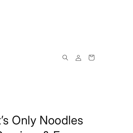
Log
Cart
in
t’s Only Noodles