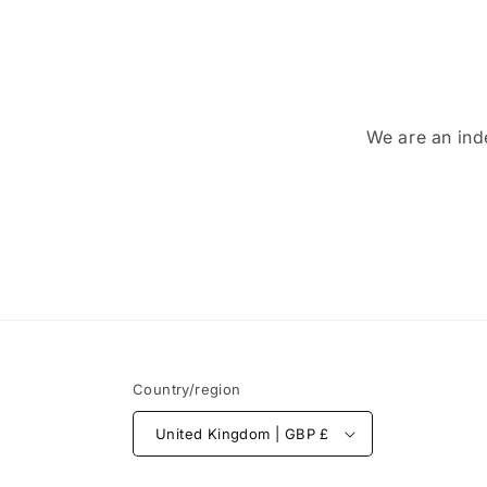
We are an ind
Country/region
United Kingdom | GBP £