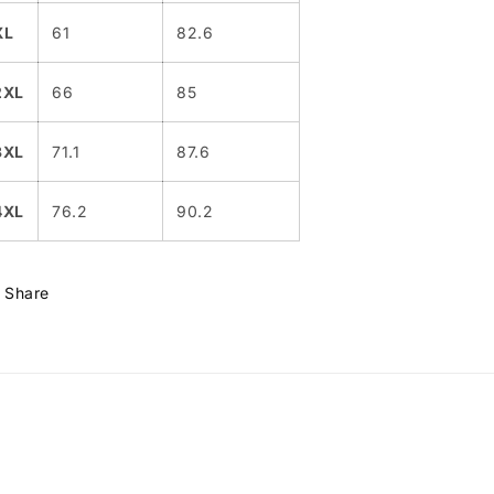
XL
61
82.6
2XL
66
85
3XL
71.1
87.6
4XL
76.2
90.2
Share