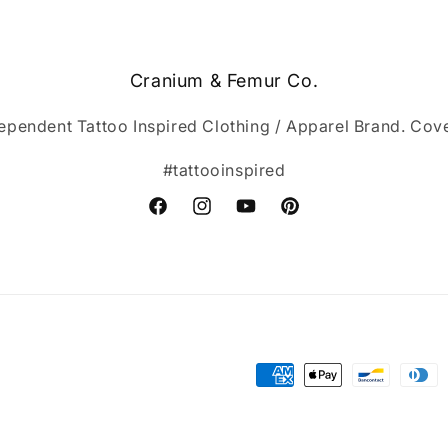
Cranium & Femur Co.
ependent Tattoo Inspired Clothing / Apparel Brand. Cov
#tattooinspired
Facebook
Instagram
YouTube
Pinterest
Payment
methods