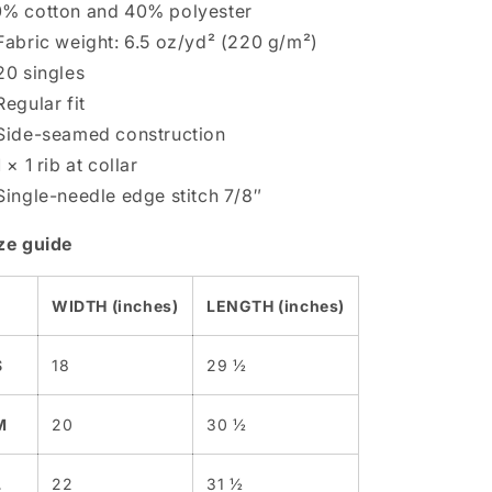
% cotton and 40% polyester
Fabric weight: 6.5 oz/yd² (220 g/m²)
20 singles
Regular fit
Side-seamed construction
1 × 1 rib at collar
Single-needle edge stitch 7/8″
ze guide
WIDTH (inches)
LENGTH (inches)
S
18
29 ½
M
20
30 ½
L
22
31 ½