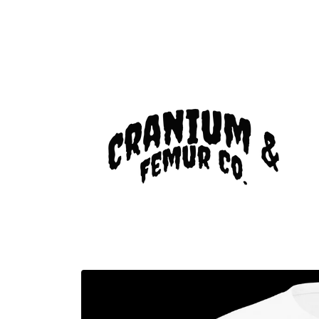
Skip to
content
Skip to
product
information